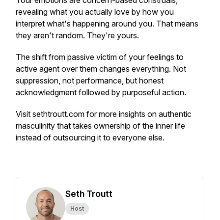
Your emotions are concern-based construals,
revealing what you actually love by how you
interpret what's happening around you. That means
they aren't random. They're yours.
The shift from passive victim of your feelings to
active agent over them changes everything. Not
suppression, not performance, but honest
acknowledgment followed by purposeful action.
Visit sethtroutt.com for more insights on authentic
masculinity that takes ownership of the inner life
instead of outsourcing it to everyone else.
Seth Troutt
Host