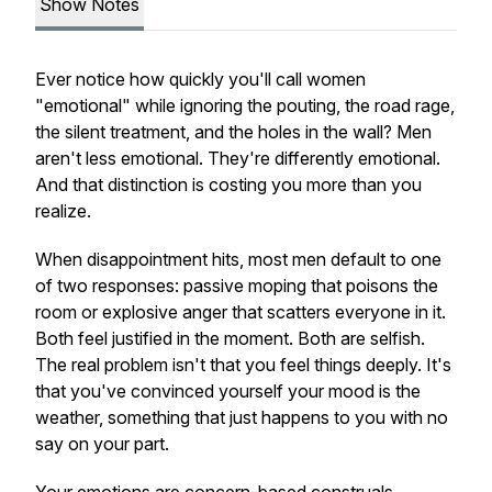
Show Notes
Ever notice how quickly you'll call women
"emotional" while ignoring the pouting, the road rage,
the silent treatment, and the holes in the wall? Men
aren't less emotional. They're differently emotional.
And that distinction is costing you more than you
realize.
When disappointment hits, most men default to one
of two responses: passive moping that poisons the
room or explosive anger that scatters everyone in it.
Both feel justified in the moment. Both are selfish.
The real problem isn't that you feel things deeply. It's
that you've convinced yourself your mood is the
weather, something that just happens to you with no
say on your part.