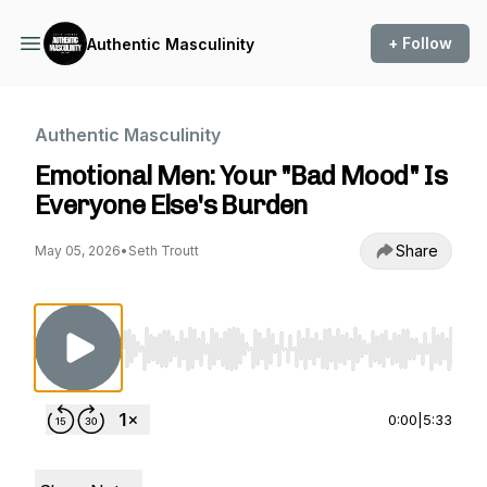
+ Follow
Authentic Masculinity
Authentic Masculinity
Emotional Men: Your "Bad Mood" Is
Everyone Else's Burden
Share
May 05, 2026
•
Seth Troutt
Use Left/Right to seek, Home/End to jump to st
0:00
|
5:33