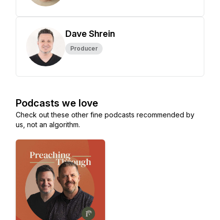
Dave Shrein
Producer
Podcasts we love
Check out these other fine podcasts recommended by
us, not an algorithm.