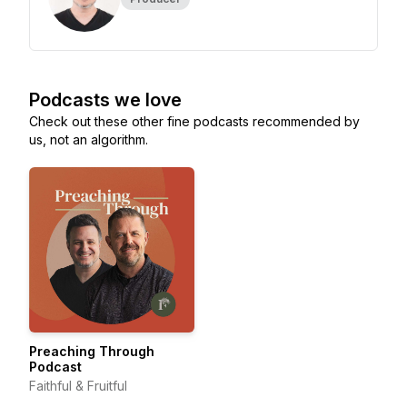
Podcasts we love
Check out these other fine podcasts recommended by
us, not an algorithm.
Preaching Through
Podcast
Faithful & Fruitful