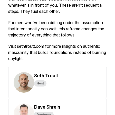
whatever is in front of you. These aren't sequential
steps. They fuel each other.
For men who've been drifting under the assumption
that intentionality can wait, this reframe changes the
trajectory of everything that follows.
Visit sethtroutt.com for more insights on authentic
masculinity that builds foundations instead of burning
daylight.
Seth Troutt
Host
Dave Shrein
Producer