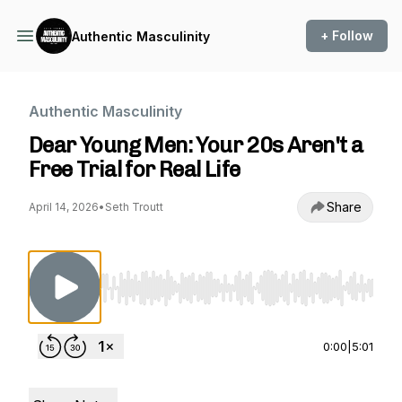
+ Follow
Authentic Masculinity
Authentic Masculinity
Dear Young Men: Your 20s Aren't a
Free Trial for Real Life
Share
April 14, 2026
•
Seth Troutt
Use Left/Right to seek, Home/End to jump to st
0:00
|
5:01