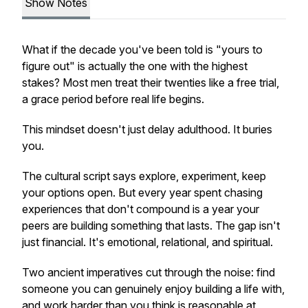
Show Notes
What if the decade you've been told is "yours to
figure out" is actually the one with the highest
stakes? Most men treat their twenties like a free trial,
a grace period before real life begins.
This mindset doesn't just delay adulthood. It buries
you.
The cultural script says explore, experiment, keep
your options open. But every year spent chasing
experiences that don't compound is a year your
peers are building something that lasts. The gap isn't
just financial. It's emotional, relational, and spiritual.
Two ancient imperatives cut through the noise: find
someone you can genuinely enjoy building a life with,
and work harder than you think is reasonable at