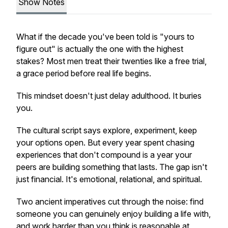
Show Notes
What if the decade you've been told is "yours to
figure out" is actually the one with the highest
stakes? Most men treat their twenties like a free trial,
a grace period before real life begins.
This mindset doesn't just delay adulthood. It buries
you.
The cultural script says explore, experiment, keep
your options open. But every year spent chasing
experiences that don't compound is a year your
peers are building something that lasts. The gap isn't
just financial. It's emotional, relational, and spiritual.
Two ancient imperatives cut through the noise: find
someone you can genuinely enjoy building a life with,
and work harder than you think is reasonable at