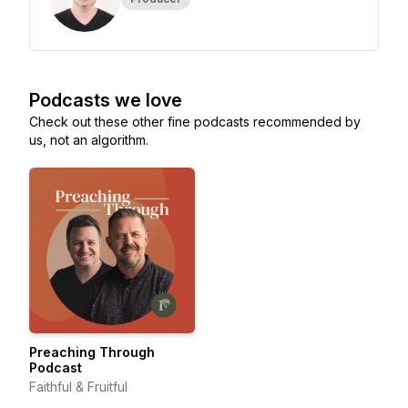
Podcasts we love
Check out these other fine podcasts recommended by
us, not an algorithm.
Preaching Through
Podcast
Faithful & Fruitful