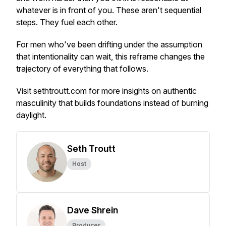
whatever is in front of you. These aren't sequential
steps. They fuel each other.
For men who've been drifting under the assumption
that intentionality can wait, this reframe changes the
trajectory of everything that follows.
Visit sethtroutt.com for more insights on authentic
masculinity that builds foundations instead of burning
daylight.
Seth Troutt
Host
Dave Shrein
Producer