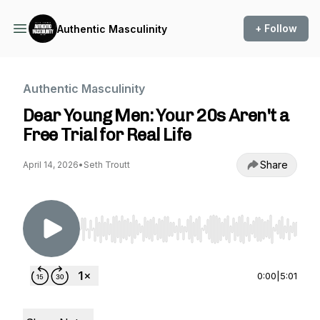
+ Follow
Authentic Masculinity
Authentic Masculinity
Dear Young Men: Your 20s Aren't a
Free Trial for Real Life
Share
April 14, 2026
•
Seth Troutt
Use Left/Right to seek, Home/End to jump to st
0:00
|
5:01