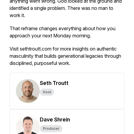
anything went wrong. God looked at the ground and
identified a single problem. There was no man to
work it.
That reframe changes everything about how you
approach your next Monday morning.
Visit sethtroutt.com for more insights on authentic
masculinity that builds generational legacies through
disciplined, purposeful work.
Seth Troutt
Host
Dave Shrein
Producer