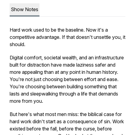
Show Notes
Hard work used to be the baseline. Now it's a
competitive advantage. If that doesn't unsettle you, it
should.
Digital comfort, societal wealth, and an infrastructure
built for distraction have made laziness safer and
more appealing than at any point in human history.
You're not just choosing between effort and ease.
You're choosing between building something that
lasts and sleepwalking through a life that demands
more from you.
But here's what most men miss: the biblical case for
hard work didn't start as a consequence of sin. Work
existed before the fall, before the curse, before