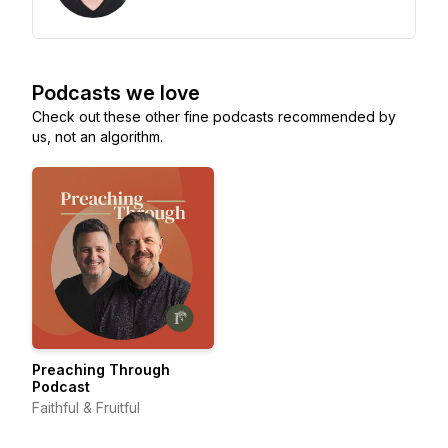
Podcasts we love
Check out these other fine podcasts recommended by
us, not an algorithm.
Preaching Through
Podcast
Faithful & Fruitful