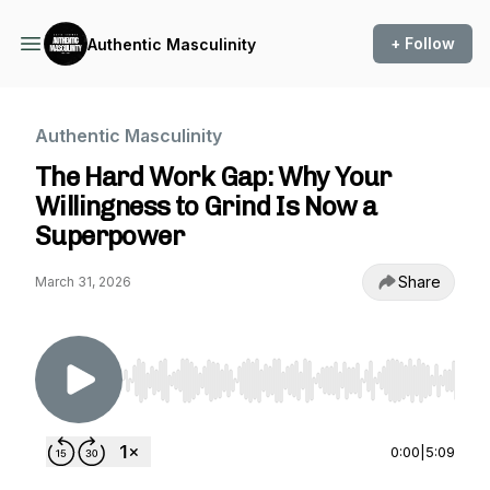
+ Follow
Authentic Masculinity
Authentic Masculinity
The Hard Work Gap: Why Your
Willingness to Grind Is Now a
Superpower
Share
March 31, 2026
Use Left/Right to seek, Home/End to jump to st
0:00
|
5:09