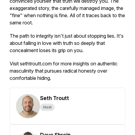
convinced yourself that truth will destroy you. The
exaggerated story, the carefully managed image, the
"fine" when nothing is fine. All of it traces back to the
same root.
The path to integrity isn't just about stopping lies. It's
about falling in love with truth so deeply that
concealment loses its grip on you.
Visit sethtroutt.com for more insights on authentic
masculinity that pursues radical honesty over
comfortable hiding.
Seth Troutt
Host
Dave Shrein