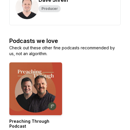
Producer
Podcasts we love
Check out these other fine podcasts recommended by
us, not an algorithm.
Preaching Through
Podcast