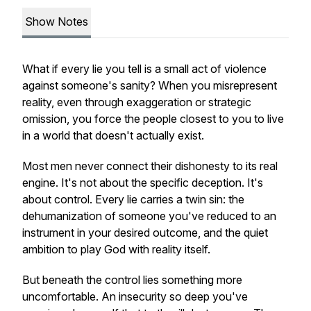
Show Notes
What if every lie you tell is a small act of violence
against someone's sanity? When you misrepresent
reality, even through exaggeration or strategic
omission, you force the people closest to you to live
in a world that doesn't actually exist.
Most men never connect their dishonesty to its real
engine. It's not about the specific deception. It's
about control. Every lie carries a twin sin: the
dehumanization of someone you've reduced to an
instrument in your desired outcome, and the quiet
ambition to play God with reality itself.
But beneath the control lies something more
uncomfortable. An insecurity so deep you've