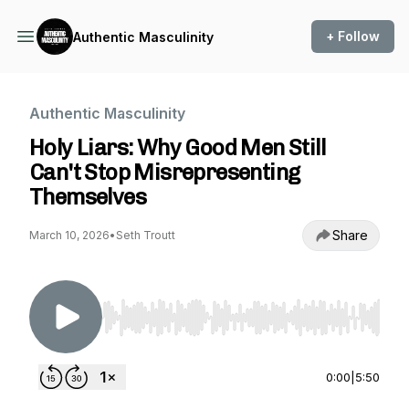
+ Follow
Authentic Masculinity
Authentic Masculinity
Holy Liars: Why Good Men Still
Can't Stop Misrepresenting
Themselves
Share
March 10, 2026
•
Seth Troutt
Use Left/Right to seek, Home/End to jump to st
0:00
|
5:50