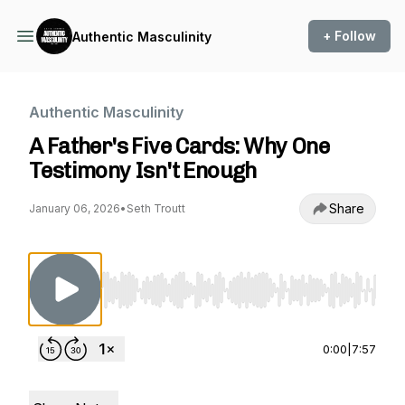
+ Follow
Authentic Masculinity
Authentic Masculinity
A Father's Five Cards: Why One
Testimony Isn't Enough
Share
January 06, 2026
•
Seth Troutt
Use Left/Right to seek, Home/End to jump to st
0:00
|
7:57