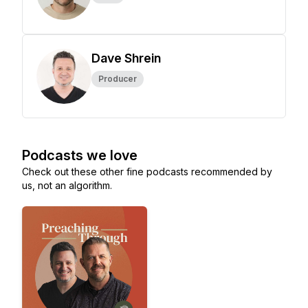
Dave Shrein
Producer
Podcasts we love
Check out these other fine podcasts recommended by
us, not an algorithm.