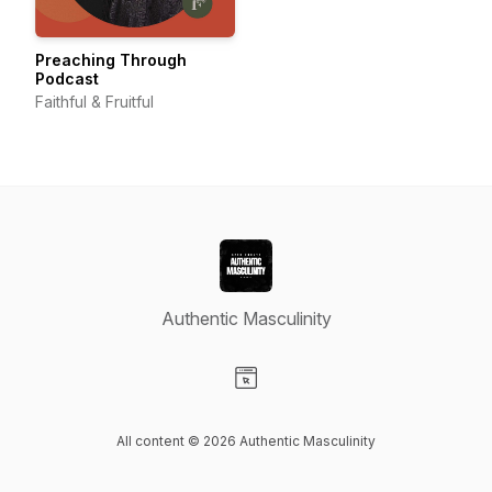
Preaching Through
Podcast
Faithful & Fruitful
Authentic Masculinity
Visit our Website page
All content © 2026 Authentic Masculinity