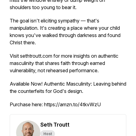
miss the window entirely or dump weight on
shoulders too young to bear it.
The goal isn't eliciting sympathy — that's
manipulation. It's creating a place where your child
knows you've walked through darkness and found
Christ there.
Visit sethtroutt.com for more insights on authentic
masculinity that shares faith through earned
vulnerability, not rehearsed performance.
Available Now!
Authentic Masculinity: Leaving behind
the counterfeits for God's design.
Purchase here: https://amzn.to/4tkvWzU
Seth Troutt
Host