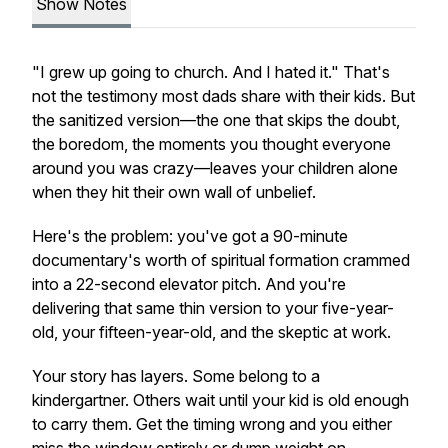
Show Notes
"I grew up going to church. And I hated it." That's
not the testimony most dads share with their kids. But
the sanitized version—the one that skips the doubt,
the boredom, the moments you thought everyone
around you was crazy—leaves your children alone
when they hit their own wall of unbelief.
Here's the problem: you've got a 90-minute
documentary's worth of spiritual formation crammed
into a 22-second elevator pitch. And you're
delivering that same thin version to your five-year-
old, your fifteen-year-old, and the skeptic at work.
Your story has layers. Some belong to a
kindergartner. Others wait until your kid is old enough
to carry them. Get the timing wrong and you either