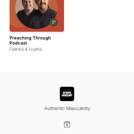
Preaching Through
Podcast
Faithful & Fruitful
Authentic Masculinity
Visit our Website page