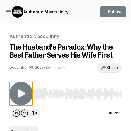
+ Follow
Authentic Masculinity
Authentic Masculinity
The Husband's Paradox: Why the
Best Father Serves His Wife First
Share
December 09, 2025
•
Seth Troutt
Use Left/Right to seek, Home/End to jump to st
0:00
|
7:28