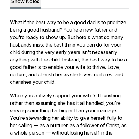
Show Notes
What if the best way to be a good dad is to prioritize
being a good husband? You're a new father and
you're ready to show up. But here's what so many
husbands miss: the best thing you can do for your
child during the very early years isn't necessarily
anything with the child. Instead, the best way to be a
good father is to enable your wife to thrive. Love,
nurture, and cherish her as she loves, nurtures, and
cherishes your child.
When you actively support your wife's flourishing
rather than assuming she has it all handled, you're
serving something far bigger than your marriage.
You're stewarding her ability to give herself fully to
her calling — as a nurturer, as a follower of Christ, as
a whole person — without losing herself in the