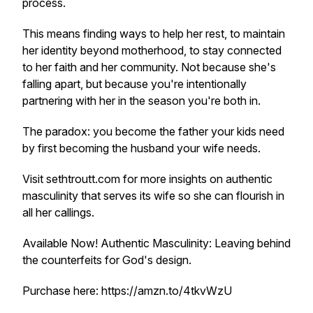
process.
This means finding ways to help her rest, to maintain
her identity beyond motherhood, to stay connected
to her faith and her community. Not because she's
falling apart, but because you're intentionally
partnering with her in the season you're both in.
The paradox: you become the father your kids need
by first becoming the husband your wife needs.
Visit sethtroutt.com for more insights on authentic
masculinity that serves its wife so she can flourish in
all her callings.
Available Now!
Authentic Masculinity: Leaving behind
the counterfeits for God's design.
Purchase here: https://amzn.to/4tkvWzU