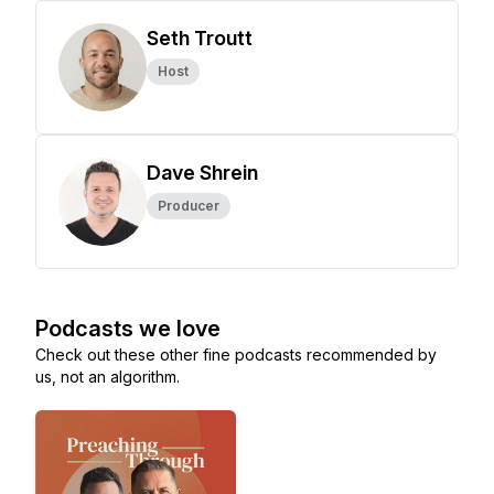
Seth Troutt
Host
Dave Shrein
Producer
Podcasts we love
Check out these other fine podcasts recommended by
us, not an algorithm.